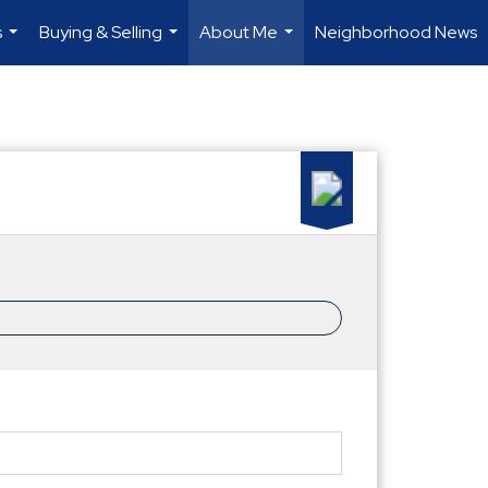
s
Buying & Selling
About Me
Neighborhood News
...
...
...