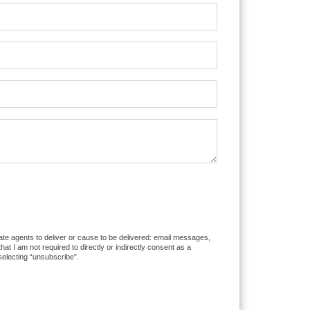
tate agents to deliver or cause to be delivered: email messages,
 I am not required to directly or indirectly consent as a
selecting “unsubscribe”.