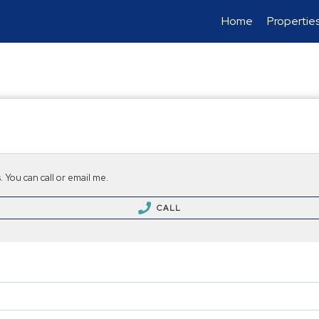
Home
Propertie
 You can call or email me.
CALL