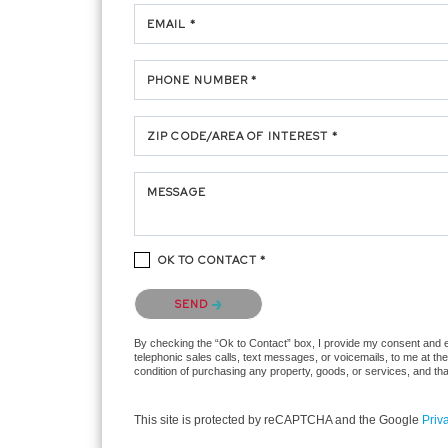
EMAIL *
PHONE NUMBER *
ZIP CODE/AREA OF INTEREST *
MESSAGE
OK TO CONTACT *
Please confirm that you are not a robot.
SEND
By checking the “Ok to Contact” box, I provide my consent and ele
telephonic sales calls, text messages, or voicemails, to me at t
condition of purchasing any property, goods, or services, and th
This site is protected by reCAPTCHA and the Google
Priv