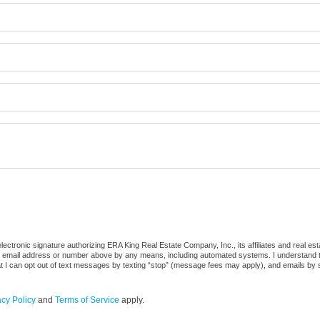
ctronic signature authorizing ERA King Real Estate Company, Inc., its affiliates and real es
he email address or number above by any means, including automated systems. I understand that
at I can opt out of text messages by texting “stop” (message fees may apply), and emails by 
acy Policy
and
Terms of Service
apply.