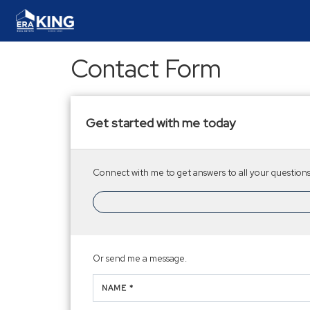
Contact Form
Get started with me today
Connect with me to get answers to all your questions.
Or send me a message.
NAME *