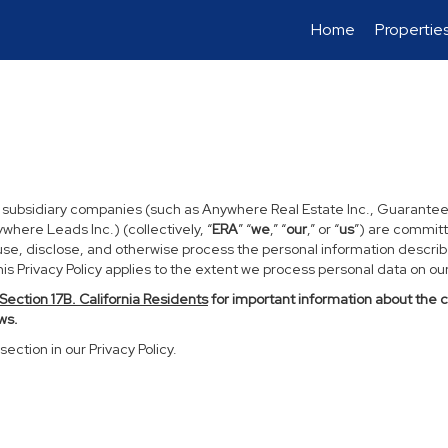
Home
Propertie
d subsidiary companies (such as Anywhere Real Estate Inc., Guarantee
ere Leads Inc.) (collectively, “
ERA
” “
we
,” “
our
,” or “
us
”) are committ
use, disclose, and otherwise process the personal information described
s Privacy Policy applies to the extent we process personal data on our 
Section
17
B. California Residents
for important information about the 
ws.
section in our Privacy Policy.