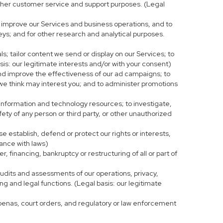
r other customer service and support purposes. (Legal
 improve our Services and business operations, and to
eys; and for other research and analytical purposes.
s; tailor content we send or display on our Services; to
is: our legitimate interests and/or with your consent)
and improve the effectiveness of our ad campaigns; to
 we think may interest you; and to administer promotions
 information and technology resources; to investigate,
fety of any person or third party, or other unauthorized
e establish, defend or protect our rights or interests,
iance with laws)
, financing, bankruptcy or restructuring of all or part of
 audits and assessments of our operations, privacy,
ng and legal functions. (Legal basis: our legitimate
bpoenas, court orders, and regulatory or law enforcement