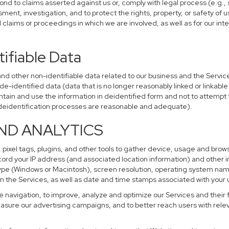
ond to claims asserted against us or, comply with legal process (e.g.,
ent, investigation, and to protect the rights, property, or safety of u
al claims or proceedings in which we are involved, as well as for our i
ifiable Data
other non-identifiable data related to our business and the Services
identified data (data that is no longer reasonably linked or linkable t
tain and use the information in deidentified form and not to attempt 
r deidentification processes are reasonable and adequate).
AND ANALYTICS
 pixel tags, plugins, and other tools to gather device, usage and brows
cord your IP address (and associated location information) and other i
pe (Windows or Macintosh), screen resolution, operating system na
n the Services, as well as date and time stamps associated with your u
te navigation, to improve, analyze and optimize our Services and their 
sure our advertising campaigns, and to better reach users with releva