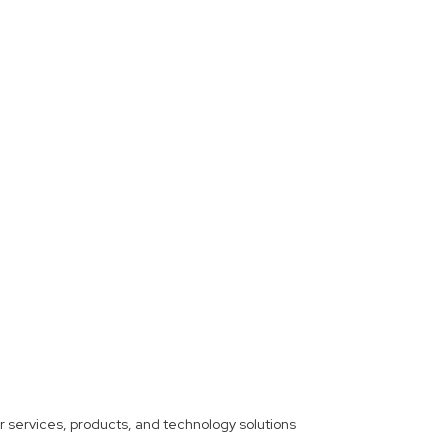
ther services, products, and technology solutions