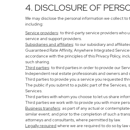
4. DISCLOSURE OF PERS
We may disclose the personal information we collect to 
including:
Service providers
: to third-party service providers who 
service and support providers.
Subsidiaries and affiliates
: to our subsidiary and affil
Guaranteed Rate Affinity, Anywhere Integrated Service
accordance with the principles of this Privacy Policy, in
such sharing.
Third parties
: to third parties in order to provide our Se
Independent real estate professionals and owners and o
Third parties to provide you a service you requested thr
The public if you submit to a public part of the Services
Services.
Third parties with whom you choose to let us share infor
Third parties we work with to provide you with more per
Business transfers
: as part of any actual or contemplated
similar event; and prior to the completion of such a tran
attorneys and consultants, where permitted by law.
Legally required
:where we are required to do so by law o