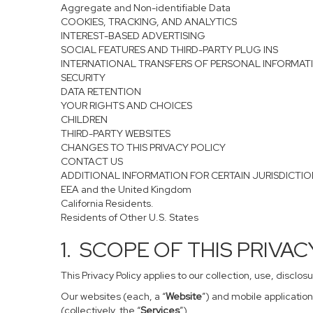
Aggregate and Non-identifiable Data
COOKIES, TRACKING, AND ANALYTICS
INTEREST-BASED ADVERTISING
SOCIAL FEATURES AND THIRD-PARTY PLUG INS
INTERNATIONAL TRANSFERS OF PERSONAL INFORMAT
SECURITY
DATA RETENTION
YOUR RIGHTS AND CHOICES
CHILDREN
THIRD-PARTY WEBSITES
CHANGES TO THIS PRIVACY POLICY
CONTACT US
ADDITIONAL INFORMATION FOR CERTAIN JURISDICTI
EEA and the United Kingdom
California Residents.
Residents of Other U.S. States
1. SCOPE OF THIS PRIVA
This Privacy Policy applies to our collection, use, disclo
Our websites (each, a “
Website
”) and mobile application
(collectively, the “
Services
”).