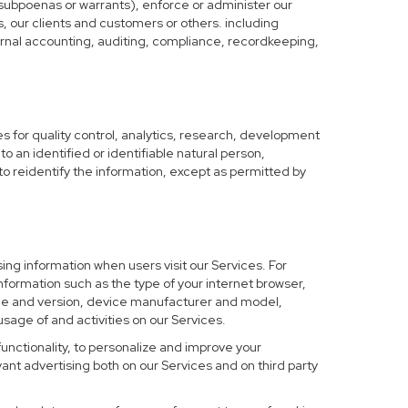
 subpoenas or warrants), enforce or administer our
s, our clients and customers or others. including
nternal accounting, auditing, compliance, recordkeeping,
 for quality control, analytics, research, development
o an identified or identifiable natural person,
to reidentify the information, except as permitted by
ing information when users visit our Services. For
nformation such as the type of your internet browser,
me and version, device manufacturer and model,
sage of and activities on our Services.
functionality, to personalize and improve your
nt advertising both on our Services and on third party