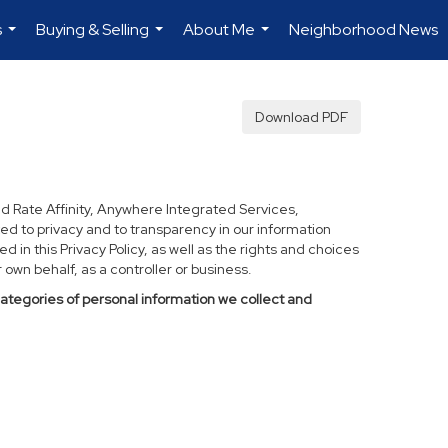
s
Buying & Selling
About Me
Neighborhood News
...
...
...
Download PDF
d Rate Affinity, Anywhere Integrated Services,
ed to privacy and to transparency in our information
 in this Privacy Policy, as well as the rights and choices
own behalf, as a controller or business.
categories of personal information we collect and