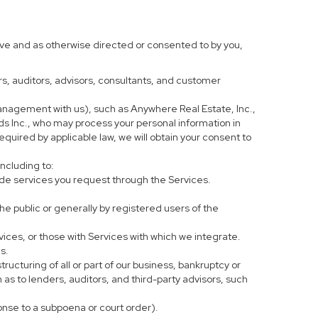
ove and as otherwise directed or consented to by you,
ers, auditors, advisors, consultants, and customer
anagement with us), such as Anywhere Real Estate, Inc.,
 Inc., who may process your personal information in
equired by applicable law, we will obtain your consent to
including to:
de services you request through the Services.
he public or generally by registered users of the
vices, or those with Services with which we integrate.
s.
tructuring of all or part of our business, bankruptcy or
h as to lenders, auditors, and third-party advisors, such
ponse to a subpoena or court order).