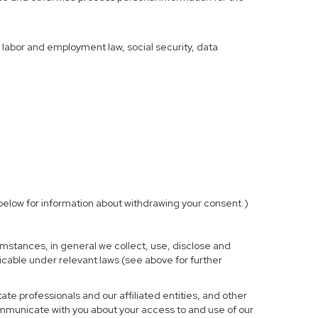
f labor and employment law, social security, data
elow for information about withdrawing your consent.)
mstances, in general we collect, use, disclose and
licable under relevant laws (see above for further
te professionals and our affiliated entities, and other
ommunicate with you about your access to and use of our