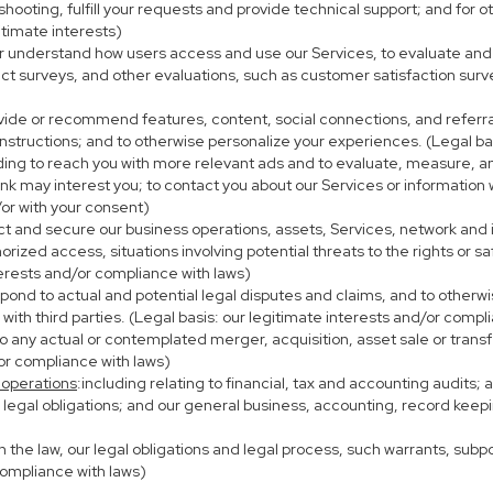
eshooting, fulfill your requests and provide technical support; and fo
itimate interests)
er understand how users access and use our Services, to evaluate and
ct surveys, and other evaluations, such as customer satisfaction surv
ovide or recommend features, content, social connections, and referral
nstructions; and to otherwise personalize your experiences. (Legal bas
uding to reach you with more relevant ads and to evaluate, measure, 
ink may interest you; to contact you about our Services or information
/or with your consent)
ect and secure our business operations, assets, Services, network and
ized access, situations involving potential threats to the rights or sa
terests and/or compliance with laws)
ond to actual and potential legal disputes and claims, and to otherwis
on with third parties. (Legal basis: our legitimate interests and/or compl
to any actual or contemplated merger, acquisition, asset sale or transfer
/or compliance with laws)
 operations
:including relating to financial, tax and accounting audits;
h legal obligations; and our general business, accounting, record keepi
th the law, our legal obligations and legal process, such warrants, su
compliance with laws)