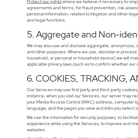
Protect our rights
:where we believe it necessary to resp
agreements and terms, for fraud prevention, risk assessm
personal information, related to litigation and other leg
and legal functions.
5. Aggregate and Non-ident
We may also use and disclose aggregate, anonymous, and 
and other purposes. Where we use, disclose or process de-
household, or personal or household device) we will main
applicable privacy laws (such as to confirm whether ou
6. COOKIES, TRACKING, 
Our Services may use first party and third-party cookies,
instance, when you visit our Services, our server may re
your Media Access Control (MAC) address, computer ty
language, and the pages you view and links you select o
We use the information for security purposes, to facilita
experience while using the Services, to improve and mea
websites.