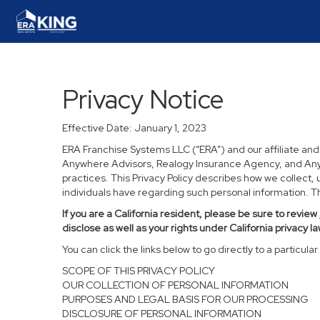
Privacy Notice
Effective Date: January 1, 2023
ERA Franchise Systems LLC (“ERA”) and our affiliate an
Anywhere Advisors, Realogy Insurance Agency, and Anywh
practices. This Privacy Policy describes how we collect, 
individuals have regarding such personal information. Thi
If you are a California resident, please be sure to
review
disclose as well as your rights under California privacy la
You can click the links below to go directly to a particular 
SCOPE OF THIS PRIVACY POLICY
OUR COLLECTION OF PERSONAL INFORMATION
PURPOSES AND LEGAL BASIS FOR OUR PROCESSING
DISCLOSURE OF PERSONAL INFORMATION