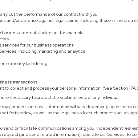
carry out the performance of our contract with you.
ions and/or defense against legal claims, including those in the area o
te business interests including, for example:
rties
) services for our business operations
rvices, including marketing and analytics
ems or money laundering
siness transactions
nt to collect and process your personal information. (See
Section
17
A
b
re necessary to protect the vital interests of any individual.
e may process personal information will vary depending upon the circu
set forth below, as well as the legal basis for such processing, as app
 to send or facilitate communications among you, independent real esta
u request (and send related information), operate our Services; to c