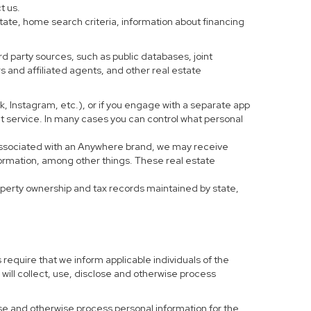
t us.
tate, home search criteria, information about financing
d party sources, such as public databases, joint
 and affiliated agents, and other real estate
ook, Instagram, etc.), or if you engage with a separate app
t service. In many cases you can control what personal
al associated with an Anywhere brand, we may receive
formation, among other things. These real estate
roperty ownership and tax records maintained by state,
 require that we inform applicable individuals of the
 will collect, use, disclose and otherwise process
 use and otherwise process personal information for the