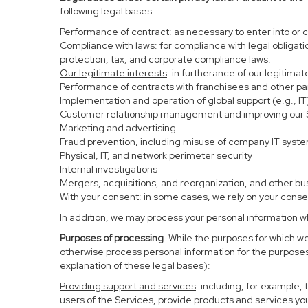
following legal bases:
Performance of contract
: as necessary to enter into or 
Compliance with laws
: for compliance with legal obligat
protection, tax, and corporate compliance laws.
Our legitimate interests
: in furtherance of our legitima
Performance of contracts with franchisees and other pa
Implementation and operation of global support (e.g., IT
Customer relationship management and improving our Se
Marketing and advertising
Fraud prevention, including misuse of company IT syst
Physical, IT, and network perimeter security
Internal investigations
Mergers, acquisitions, and reorganization, and other bu
With your consent
: in some cases, we rely on your conse
In addition, we may process your personal information whe
Purposes of processing
. While the purposes for which w
otherwise process personal information for the purposes 
explanation of these legal bases):
Providing support and services
: including, for example,
users of the Services, provide products and services yo