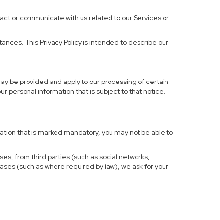
ract or communicate with us related to our Services or
ances. This Privacy Policy is intended to describe our
may be provided and apply to our processing of certain
your personal information that is subject to that notice.
rmation that is marked mandatory, you may not be able to
ses, from third parties (such as social networks,
cases (such as where required by law), we ask for your