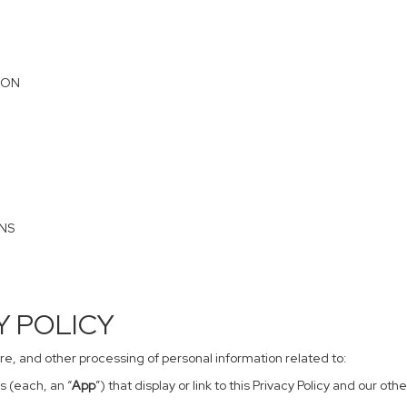
ION
ONS
CY POLICY
sure, and other processing of personal information related to:
s (each, an “
App
”) that display or link to this Privacy Policy and our o