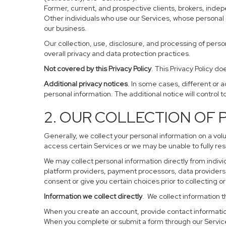
Former, current, and prospective clients, brokers, ind
Other individuals who use our Services, whose personal 
our business.
Our collection, use, disclosure, and processing of perso
overall privacy and data protection practices.
Not covered by this Privacy Policy
. This Privacy Policy 
Additional privacy notices
. In some cases, different or 
personal information. The additional notice will control to
2. OUR COLLECTION OF
Generally, we collect your personal information on a vol
access certain Services or we may be unable to fully res
We may collect personal information directly from individ
platform providers, payment processors, data providers, 
consent or give you certain choices prior to collecting o
Information we collect directly
. We collect information t
When you create an account, provide contact information
When you complete or submit a form through our Service