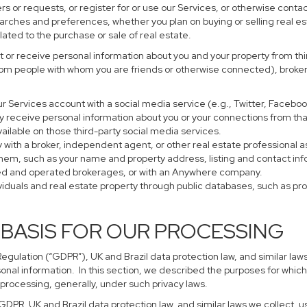
s or requests, or register for or use our Services, or otherwise contac
earches and preferences, whether you plan on buying or selling real es
lated to the purchase or sale of real estate.
 or receive personal information about you and your property from thir
rom people with whom you are friends or otherwise connected), brokers
 your Services account with a social media service (e.g., Twitter, Faceb
 receive personal information about you or your connections from tha
ailable on those third-party social media services.
perty with a broker, independent agent, or other real estate profession
them, such as your name and property address, listing and contact in
ned and operated brokerages, or with an Anywhere company.
ividuals and real estate property through public databases, such as p
 BASIS FOR OUR PROCESSING
gulation (“GDPR”), UK and Brazil data protection law, and similar laws
sonal information. In this section, we described the purposes for which
 processing, generally, under such privacy laws.
 GDPR, UK and Brazil data protection law, and similar laws we collect,