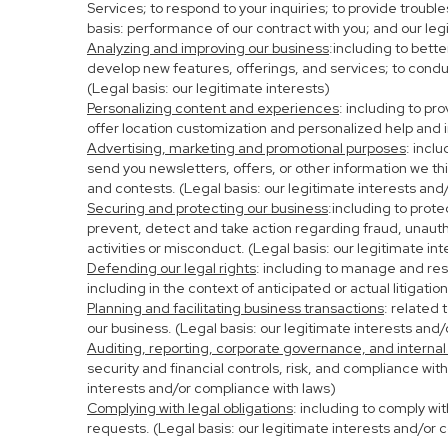
Services; to respond to your inquiries; to provide troubl
basis: performance of our contract with you; and our leg
Analyzing and improving our business
:including to bett
develop new features, offerings, and services; to condu
(Legal basis: our legitimate interests)
Personalizing content and experiences
: including to pr
offer location customization and personalized help and i
Advertising, marketing and promotional purposes
: incl
send you newsletters, offers, or other information we th
and contests. (Legal basis: our legitimate interests and
Securing and protecting our business
:including to prot
prevent, detect and take action regarding fraud, unauthor
activities or misconduct. (Legal basis: our legitimate in
Defending our legal rights
: including to manage and resp
including in the context of anticipated or actual litigati
Planning and facilitating business transactions
: related 
our business. (Legal basis: our legitimate interests and
Auditing, reporting, corporate governance, and internal
security and financial controls, risk, and compliance wit
interests and/or compliance with laws)
Complying with legal obligations
: including to comply wi
requests. (Legal basis: our legitimate interests and/or 