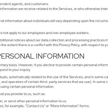
ependent agents, and customers.
information we receive related to the Services, or who otherwise inte
nal information about individuals will vary depending upon the circumst
does not apply to our employees and non-employee workers.
additional notices about our data collection and processing practices 
 the extent there is a conflict with this Privacy Policy, with respect to 
 PERSONAL INFORMATION
untary basis. However, if you decline to provide certain personal info
pond to your inquiry.
uals, automatically related to the use of the Services, and in some ca
and operators of certain third- party services that we use). In some 
r using certain personal information.
hat you provide to us, such as:
, or send other personal information to us.
s, for example, “Contact Us” or “More Information” forms.