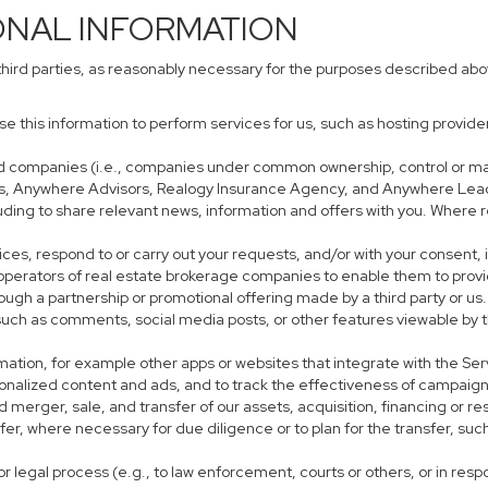
ONAL INFORMATION
third parties, as reasonably necessary for the purposes described ab
use this information to perform services for us, such as hosting provid
iated companies (i.e., companies under common ownership, control or m
s, Anywhere Advisors, Realogy Insurance Agency, and Anywhere Leads
cluding to share relevant news, information and offers with you. Where r
rvices, respond to or carry out your requests, and/or with your consent, 
perators of real estate brokerage companies to enable them to provi
ough a partnership or promotional offering made by a third party or us.
, such as comments, social media posts, or other features viewable by t
mation, for example other apps or websites that integrate with the Ser
sonalized content and ads, and to track the effectiveness of campaign
 merger, sale, and transfer of our assets, acquisition, financing or res
sfer, where necessary for due diligence or to plan for the transfer, suc
r legal process (e.g., to law enforcement, courts or others, or in res