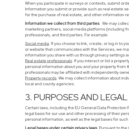
When you participate in surveys or contests, submit order
Information you submit or provide such as real estate s
for the purchase of real estate, and other information re
Information we collect from third parties
. We may collect
marketing partners, social media platforms (including f
professionals, and third parties. For example:
Social media
. If you choose to link, create, or log in to
or website that communicates with the Services, we may
information you share with us through privacy settings av
Real estate professionals
. If you interact or list a pro
personal information about you and your property from 
professionals may be affiliated with independently ow
Property records
. We may collect information about ind
local and county agencies.
3. PURPOSES AND LEGAL
Certain laws, including the EU General Data Protection Re
legal basis for our use and other processing of their per
personal information, as well as the legal bases for such
Legal bases under certain privacy laws
. Pursuant to the