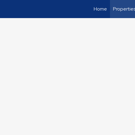
Home
Propertie