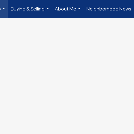
s
Buying & Selling
About Me
Neighborhood News
...
...
...